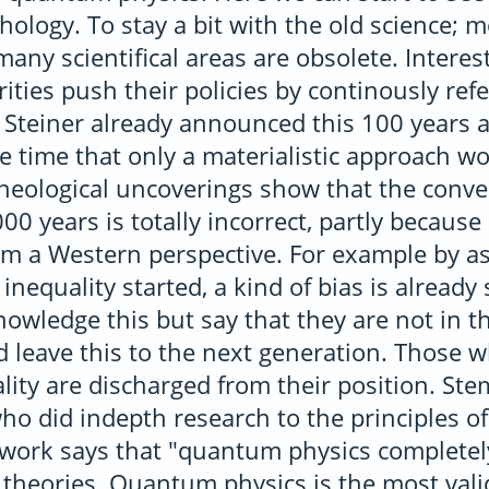
hology. To stay a bit with the old science;
many scientifical areas are obsolete. Interes
ities push their policies by continously refe
f Steiner already announced this 100 years
e time that only a materialistic approach wo
cheological uncoverings show that the conve
00 years is totally incorrect, partly because i
m a Western perspective. For example by as
nequality started, a kind of bias is alread
owledge this but say that they are not in th
d leave this to the next generation. Those 
ality are discharged from their position. Stem
who did indepth research to the principles 
s work says that "quantum physics complete
theories. Quantum physics is the most vali