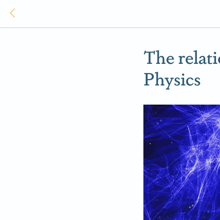
The relat
Physics