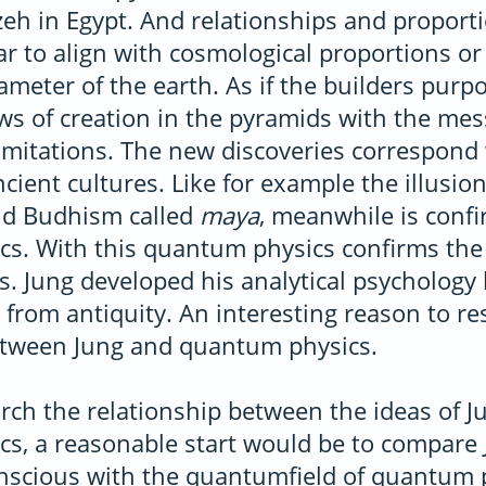
eh in Egypt. And relationships and proporti
 to align with cosmological proportions or 
meter of the earth. As if the builders purpo
ws of creation in the pyramids with the me
imitations. The new discoveries correspond 
cient cultures. Like for example the illusion 
nd Budhism called
maya
, meanwhile is conf
s. With this quantum physics confirms the
s. Jung developed his analytical psychology
from antiquity. An interesting reason to re
etween Jung and quantum physics.
ch the relationship between the ideas of J
s, a reasonable start would be to compare 
onscious with the quantumfield of quantum 