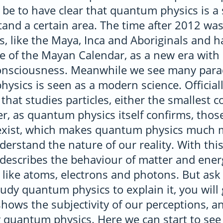
be to have clear that quantum physics is a 
stand a certain area. The time after 2012 w
es, like the Maya, Inca and Aboriginals and 
 of the Mayan Calendar, as a new era with
onsciousness. Meanwhile we see many para
sics is seen as a modern science. Officially
 that studies particles, either the smallest 
, as quantum physics itself confirms, those
exist, which makes quantum physics much 
nderstand the nature of our reality. With this
t describes the behaviour of matter and ener
, like atoms, electrons and photons. But ask
udy quantum physics to explain it, you will 
hows the subjectivity of our perceptions, an
 quantum physics. Here we can start to see g