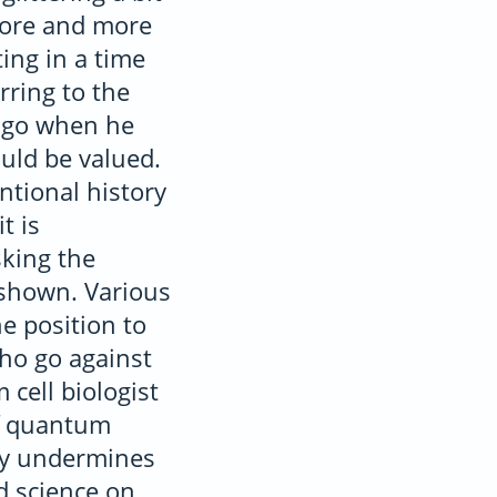
 more and more
ting in a time
rring to the
 ago when he
uld be valued.
ntional history
t is
king the
y shown. Various
e position to
who go against
 cell biologist
of quantum
ly undermines
d science on