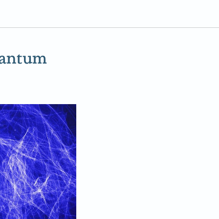
uantum