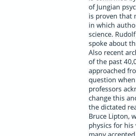
of Jungian psyc
is proven that 
in which author
science. Rudol
spoke about th
Also recent ar
of the past 40,0
approached fro
question when i
professors ackn
change this an
the dictated re
Bruce Lipton, 
physics for hi
many accepted 