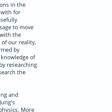
ons in the
with for
sefully
ssage to move
with the
of our reality,
irmed by
 knowledge of
 by researching
search the
ung and
Jung's
physics. More