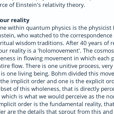
rce of Einstein's relativity theory.
our reality
e within quantum physics is the physicist
instein, who watched to the correspondenc
ritual wisdom traditions. After 40 years of
ur reality is a 'holomovement'. The cosmos 
ness in flowing movement in which each pa
tire flow. There is one unitive process, very 
 is one living being. Bohm divided this mov
the implicit order and one is the explicit ord
ubset of this wholeness, that is directly perc
which is what we would perceive as the no
mplicit order is the fundamental reality, tha
der are the details that sprout from this and 