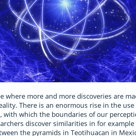
ime where more and more discoveries are ma
eality. There is an enormous rise in the use 
, with which the boundaries of our percept
rchers discover similarities in for example
tween the pyramids in Teotihuacan in Mexi