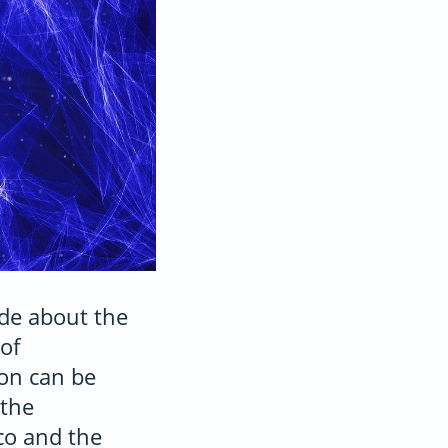
de about the
of
ion can be
 the
co and the