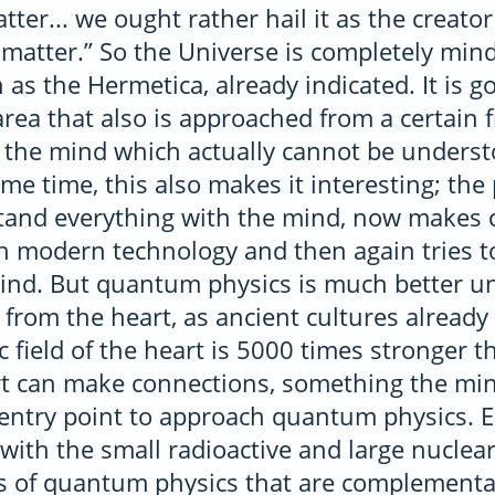
tter... we ought rather hail it as the creat
 matter.” So the Universe is completely mind;
h as the Hermetica, already indicated. It is g
 area that also is approached from a certai
m the mind which actually cannot be underst
me time, this also makes it interesting; th
stand everything with the mind, now makes 
th modern technology and then again tries
mind. But quantum physics is much better u
y from the heart, as ancient cultures already
 field of the heart is 5000 times stronger t
rt can make connections, something the min
e entry point to approach quantum physics. 
 with the small radioactive and large nuclear
es of quantum physics that are complementa