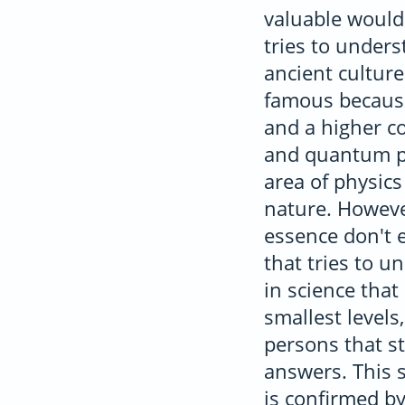
valuable would 
tries to under
ancient cultur
famous because
and a higher c
and quantum phy
area of physics
nature. However
essence don't 
that tries to u
in science tha
smallest levels
persons that st
answers. This s
is confirmed by