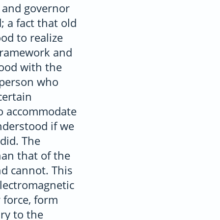
or and governor
 a fact that old
ood to realize
n framework and
ood with the
e person who
certain
 to accommodate
nderstood if we
 did. The
han that of the
d cannot. This
Electromagnetic
 force, form
ry to the