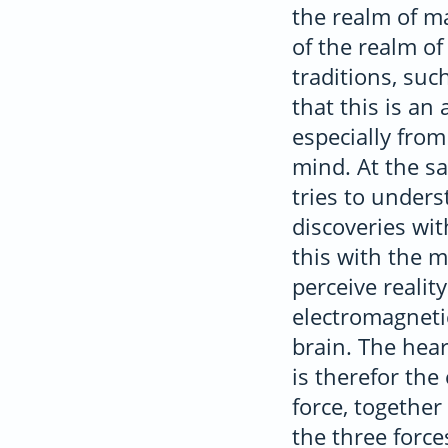
the realm of ma
of the realm of
traditions, suc
that this is an
especially fro
mind. At the sa
tries to under
discoveries wi
this with the 
perceive realit
electromagnetic
brain. The hea
is therefor th
force, together
the three forc