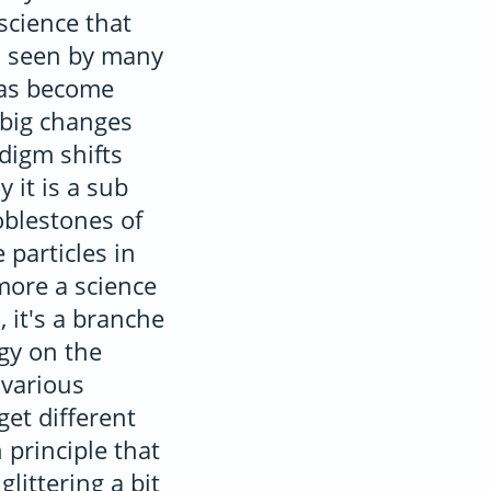
science that
as seen by many
has become
 big changes
digm shifts
 it is a sub
coblestones of
 particles in
more a science
, it's a branche
gy on the
 various
get different
 principle that
littering a bit