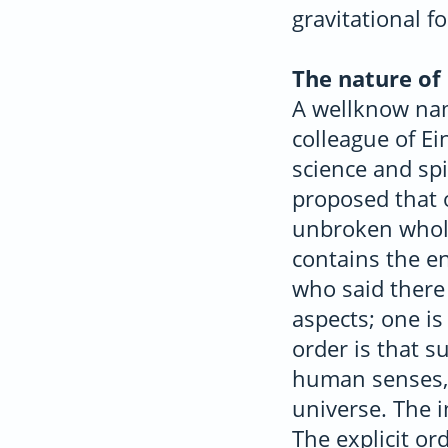
gravitational fo
The nature of 
A wellknow nam
colleague of E
science and spi
proposed that o
unbroken whole
contains the en
who said there
aspects; one is 
order is that s
human senses, 
universe. The i
The explicit or