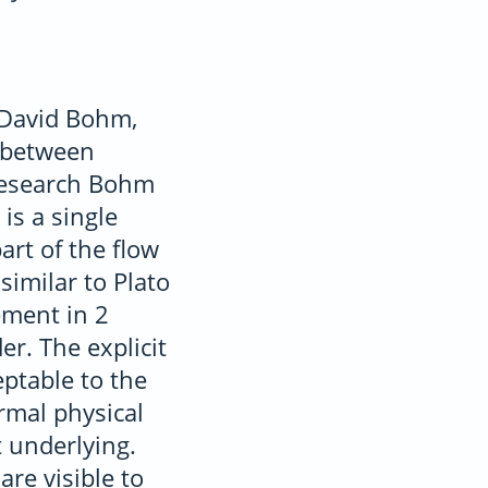
 David Bohm,
e between
 research Bohm
is a single
rt of the flow
similar to Plato
ement in 2
er. The explicit
eptable to the
rmal physical
t underlying.
are visible to