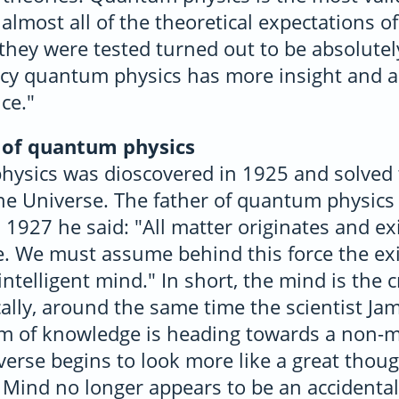
almost all of the theoretical expectations 
they were tested turned out to be absolutel
racy quantum physics has more insight and 
ce."
 of quantum physics
ysics was dioscovered in 1925 and solved 
the Universe. The father of quantum physics
 1927 he said: "All matter originates and ex
ce. We must assume behind this force the ex
ntelligent mind." In short, the mind is the cr
cally, around the same time the scientist Ja
am of knowledge is heading towards a non-
iverse begins to look more like a great thoug
 Mind no longer appears to be an accidental