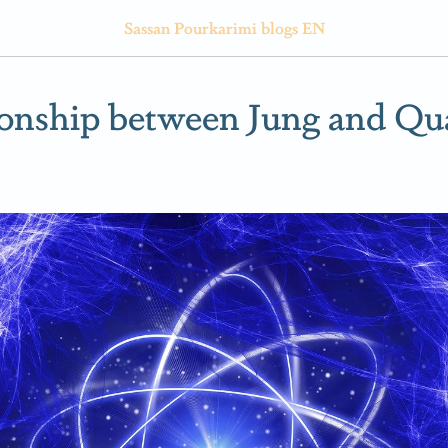
Sassan Pourkarimi blogs EN
ionship between Jung and Q