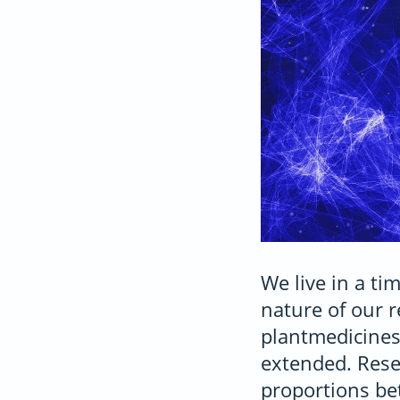
We live in a t
nature of our r
plantmedicines
extended. Resea
proportions be