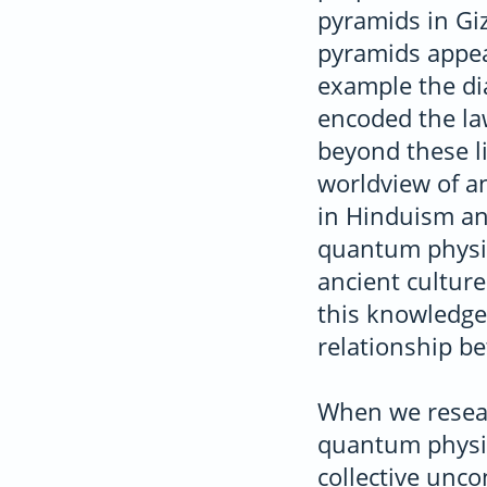
pyramids in Giz
pyramids appear
example the dia
encoded the la
beyond these l
worldview of an
in Hinduism a
quantum physic
ancient culture
this knowledge 
relationship b
When we resear
quantum physic
collective unc