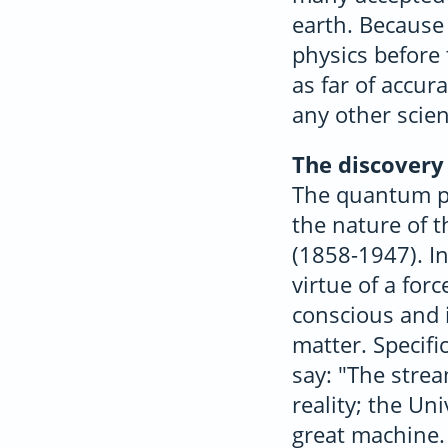
earth. Because 
physics before 
as far of accu
any other scien
The discovery
The quantum ph
the nature of 
(1858-1947). In
virtue of a for
conscious and i
matter. Specifi
say: "The stre
reality; the Un
great machine.