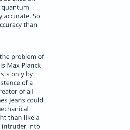
of quantum
y accurate. So
accuracy than
the problem of
 is Max Planck
ists only by
istence of a
eator of all
mes Jeans could
mechanical
ht than like a
 intruder into